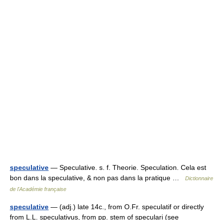
speculative
— Speculative. s. f. Theorie. Speculation. Cela est
bon dans la speculative, & non pas dans la pratique …
Dictionnaire
de l'Académie française
speculative
— (adj.) late 14c., from O.Fr. speculatif or directly
from L.L. speculativus, from pp. stem of speculari (see