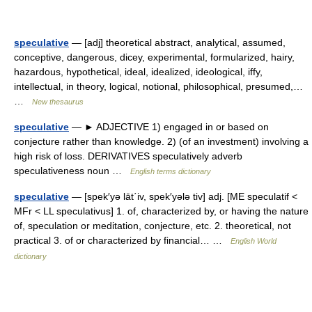
speculative
— [adj] theoretical abstract, analytical, assumed,
conceptive, dangerous, dicey, experimental, formularized, hairy,
hazardous, hypothetical, ideal, idealized, ideological, iffy,
intellectual, in theory, logical, notional, philosophical, presumed,…
…
New thesaurus
speculative
— ► ADJECTIVE 1) engaged in or based on
conjecture rather than knowledge. 2) (of an investment) involving a
high risk of loss. DERIVATIVES speculatively adverb
speculativeness noun …
English terms dictionary
speculative
— [spek′yə lāt΄iv, spek′yələ tiv] adj. [ME speculatif <
MFr < LL speculativus] 1. of, characterized by, or having the nature
of, speculation or meditation, conjecture, etc. 2. theoretical, not
practical 3. of or characterized by financial… …
English World
dictionary