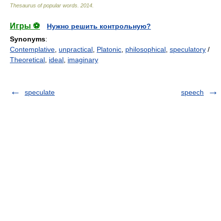
Thesaurus of popular words
.
2014
.
Игры ⚽
Нужно решить контрольную?
Synonyms
:
Contemplative
,
unpractical
,
Platonic
,
philosophical
,
speculatory
/
Theoretical
,
ideal
,
imaginary
speculate
speech