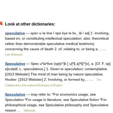
Look at other dictionaries:
speculative
— spec·u·la·tive / spe kyə lə tiv, ˌlā / adj 1: involving,
based on, or constituting intellectual speculation; also: theoretical
rather than demonstrable speculative medical testimony
concerning the cause of death 2: of, relating to, or being a… …
Law dictionary
Speculative
— Spec u*la*tive (sp[e^]k [ u]*l[.a]*t[i^]v), a. [Cf. F. sp[
e]culatif, L. speculativus.] 1. Given to speculation; contemplative.
[1913 Webster] The mind of man being by nature speculative.
Hooker. [1913 Webster] 2. Involving, or formed by,… …
The
Collaborative International Dictionary of English
Speculative
— may refer to: *For economics usage, see
Speculation *For usage in literature, see Speculative fiction *For
philosophical usage, see Speculative philosophy and Speculative
reason …
Wikipedia