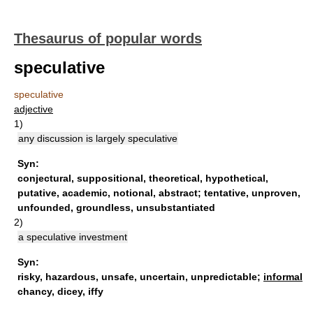
Thesaurus of popular words
speculative
speculative
adjective
1)
any discussion is largely speculative
Syn:
conjectural
,
suppositional
,
theoretical
,
hypothetical
,
putative
,
academic
,
notional
,
abstract
;
tentative
,
unproven
,
unfounded
,
groundless
,
unsubstantiated
2)
a speculative investment
Syn:
risky
,
hazardous
,
unsafe
,
uncertain
,
unpredictable
;
informal
chancy,
dicey
,
iffy