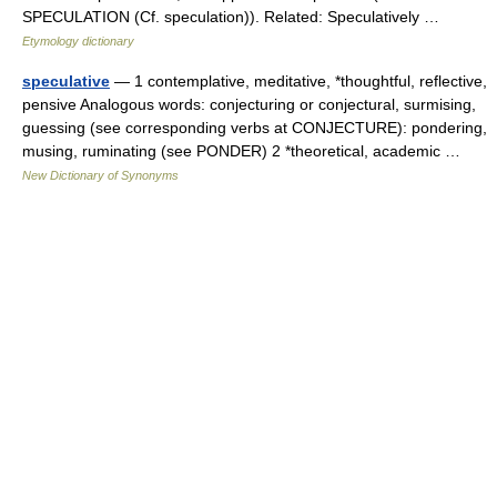
SPECULATION (Cf. speculation)). Related: Speculatively …
Etymology dictionary
speculative
— 1 contemplative, meditative, *thoughtful, reflective,
pensive Analogous words: conjecturing or conjectural, surmising,
guessing (see corresponding verbs at CONJECTURE): pondering,
musing, ruminating (see PONDER) 2 *theoretical, academic …
New Dictionary of Synonyms