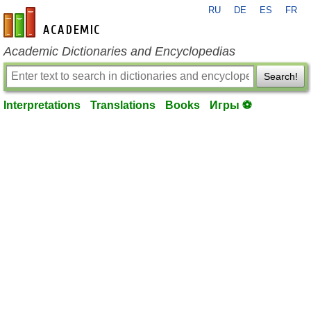
RU
DE
ES
FR
en-academic.com
Academic Dictionaries and Encyclopedias
Search!
Interpretations
Translations
Books
Игры ⚽