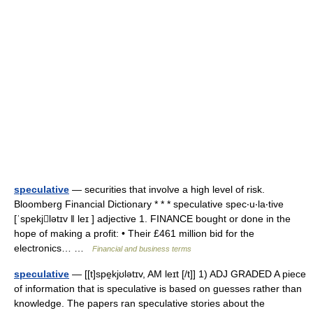
speculative
— securities that involve a high level of risk.
Bloomberg Financial Dictionary * * * speculative spec‧u‧la‧tive
[ˈspekjlətɪv ǁ leɪ ] adjective 1. FINANCE bought or done in the
hope of making a profit: • Their £461 million bid for the
electronics… …
Financial and business terms
speculative
— [[t]spe̱kjʊlətɪv, AM leɪt [/t]] 1) ADJ GRADED A piece
of information that is speculative is based on guesses rather than
knowledge. The papers ran speculative stories about the